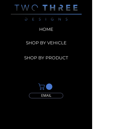
HOME
SHOP BY VEHICLE
SHOP BY PRODUCT
EMAIL