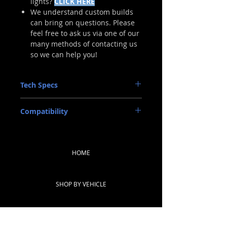
lights?
CLICK HERE
We understand custom builds
can bring on questions. Please
feel free to ask us via one of our
many methods of contacting us
so we can help you!
Tech Specs
INPUT: RAM Multi-Pin OEM
Compatibility
MATERIAL: ABS Plastic (Housing), UV-
Resistant Polycarbonate (Lens)
DODGE RAM HD 2019-2022
LIGHT SOURCE: LED
DODGE RAM 1500/HD: 2009-2018
(Note: Trucks equipped with factory
HOME
halogen tails differ from factory LED
trucks and must be specified for
correct harness.)
COMPLIANCE: DOT, SAE, FMVSS108
SHOP BY VEHICLE
Standards
NOTE: These housings have been
designed for, and tested on, US-Spec
SHOP BY PRODUCT
vehicles. Other countries' compatibility