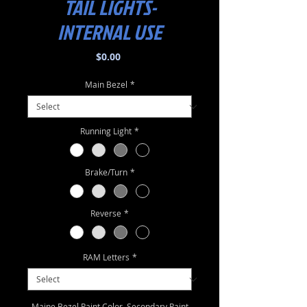
TAIL LIGHTS-
INTERNAL USE
Price
$0.00
Main Bezel
*
Running Light
*
Brake/Turn
*
Reverse
*
RAM Letters
*
Maine Bezel Paint Color, Secondary Paint