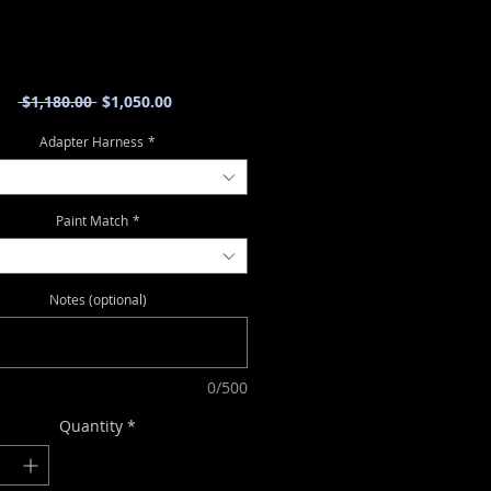
Regular
Sale
 $1,180.00 
$1,050.00
Price
Price
Adapter Harness
*
Paint Match
*
Notes (optional)
0/500
Quantity
*