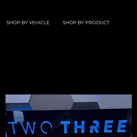
SHOP BY VEHICLE
SHOP BY PRODUCT