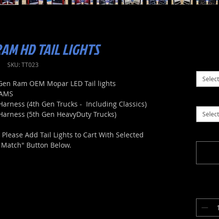
AM HD TAIL LIGHTS
SKU: TT023
Select
h Gen Ram OEM Mopar LED Tail lights
RAMS
Harness (4th Gen Trucks - Including Classics)
 Harness (5th Gen HeavyDuty Trucks)
Select
lease Add Tail Lights to Cart With Selected
t Match" Button Below.