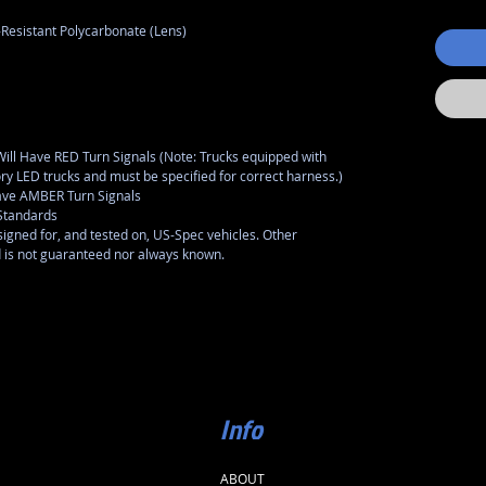
-Resistant Polycarbonate (Lens)
l Have RED Turn Signals (Note: Trucks equipped with
tory LED trucks and must be specified for correct harness.)
ve AMBER Turn Signals
Standards
gned for, and tested on, US-Spec vehicles. Other
d is not guaranteed nor always known.
Info
ABOUT