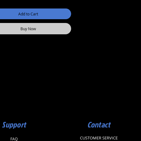
Add to Cart
Buy Now
Support
Contact
CUSTOMER SERVICE
FAQ