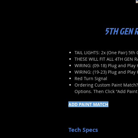
5TH GEN R
TAIL LIGHTS: 2x (One Pair) 5t
THESE WILL FIT ALL 4TH GEN 
WIRING: (09-18) Plug and Play 
WIRING: (19-23) Plug and Play
Red Turn Signal
Ordering Custom Paint Match? P
Options. Then Click "Add Pain
ADD PAINT MATCH
Tech Specs