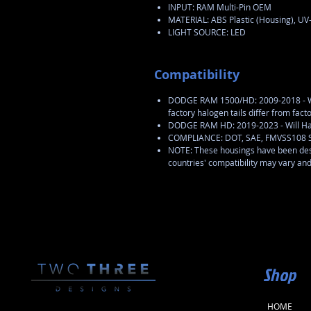
INPUT: RAM Multi-Pin OEM
MATERIAL: ABS Plastic (Housing), UV
LIGHT SOURCE: LED
Compatibility
DODGE RAM 1500/HD: 2009-2018 - Wil
factory halogen tails differ from fac
DODGE RAM HD: 2019-2023 - Will Ha
COMPLIANCE: DOT, SAE, FMVSS108 
NOTE: These housings have been desi
countries' compatibility may vary an
Shop
HOME