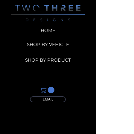
HOME
SHOP BY VEHICLE
SHOP BY PRODUCT
EMAIL