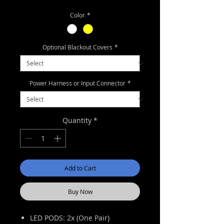
Price
Price
Color
*
Optional Blackout Covers
*
Power Harness or Input Connector
*
Quantity
*
Add to Cart
Buy Now
LED PODS: 2x (One Pair)