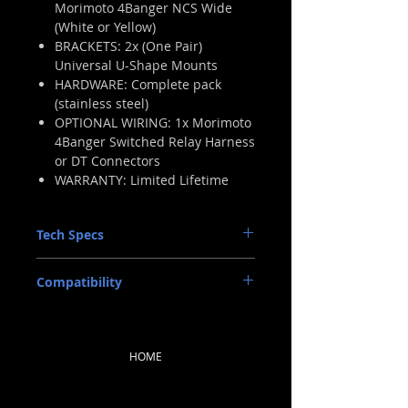
Morimoto 4Banger NCS Wide
(White or Yellow)
BRACKETS: 2x (One Pair)
Universal U-Shape Mounts
HARDWARE: Complete pack
(stainless steel)
OPTIONAL WIRING: 1x Morimoto
4Banger Switched Relay Harness
or DT Connectors
WARRANTY: Limited Lifetime
Tech Specs
INTENSITY (WHITE): 12,400 Cd (Post
Compatibility
Warm-Up) (124lux @ 10m)
INTENSITY (YELLOW): 8,680 Cd (Post
UNIVERSAL: With Included U Brackets
Warm-Up) (86.8lux @ 10m)
INPUT: Proprietary Overmolded
Deutsch DT 2-Pin w/ Pigtail
HOME
INPUT VOLTAGE: 9-18V DC
POWER: 20w
CURRENT: 1.5A @ 13.V DC