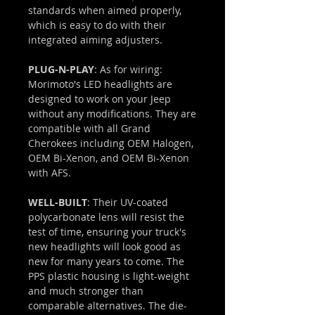
standards when aimed properly,
which is easy to do with their
integrated aiming adjusters.
PLUG-N-PLAY
: As for wiring:
Morimoto's LED headlights are
designed to work on your Jeep
without any modifications. They are
compatible with all Grand
Cherokees including OEM Halogen,
OEM Bi-Xenon, and OEM Bi-Xenon
with AFS.
WELL-BUILT
: Their UV-coated
polycarbonate lens will resist the
test of time, ensuring your truck's
new headlights will look good as
new for many years to come. The
PPS plastic housing is light-weight
and much stronger than
comparable alternatives. The die-