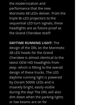
the modernization and
performance that the new
Morimoto XB LEDs deliver. From the
triple Bi-LED projectors to the
sequential LED turn signals, these
headlights are as future-proof as
the Grand Cherokee itself!
DAYTIME RUNNING LIGHT:
The
design of the DRL on the Morimoto
XB LED heads for the Grand
Cherokee is almost identical to the
latest OEM HID headlights from
Jeep- which is fitting to the overall
design of these trucks. The LED
daytime running light is powered
by Osram 5000K LEDs and is
insanely bright, easily visible
during the day! The DRL will also
dim down when the parking lights
or low beams are on for