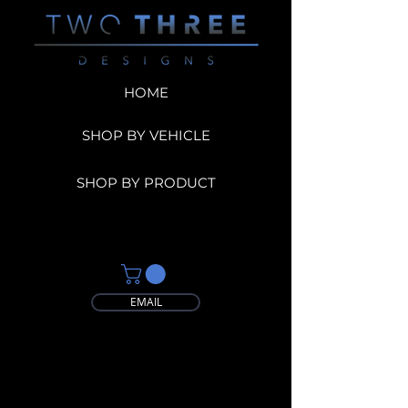
HOME
SHOP BY VEHICLE
SHOP BY PRODUCT
EMAIL