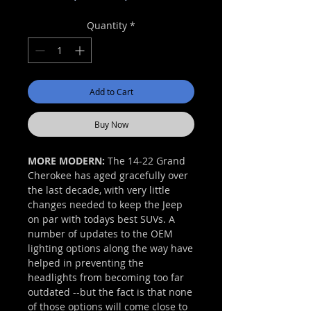
Price
Price
Quantity
*
Add to Cart
Buy Now
MORE MODERN:
The 14-22 Grand
Cherokee has aged gracefully over
the last decade, with very little
changes needed to keep the Jeep
on par with todays best SUVs. A
number of updates to the OEM
lighting options along the way have
helped in preventing the
headlights from becoming too far
outdated --but the fact is that none
of those options will come close to