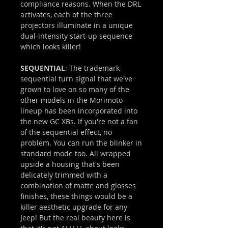
compliance reasons. When the DRL
activates, each of the three
projectors illuminate in a unique
dual-intensity start-up sequence
which looks killer!
SEQUENTIAL
: The trademark
sequential turn signal that we've
grown to love on so many of the
other models in the Morimoto
lineup has been incorporated into
the new GC XBs. If you're not a fan
of the sequential effect, no
problem. You can run the blinker in
standard mode too. All wrapped
upside a housing that's been
delicately trimmed with a
combination of matte and glosses
finishes, these things would be a
killer aesthetic upgrade for any
Jeep! But the real beauty here is