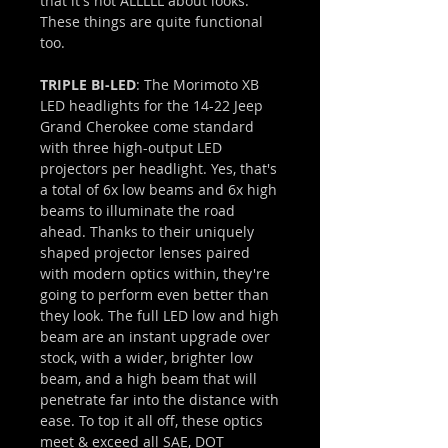
that it's not ALLLLL about looks.
These things are quite functional
too.
TRIPLE BI-LED
: The Morimoto XB
LED headlights for the 14-22 Jeep
Grand Cherokee come standard
with three high-output LED
projectors per headlight. Yes, that's
a total of 6x low beams and 6x high
beams to illuminate the road
ahead. Thanks to their uniquely
shaped projector lenses paired
with modern optics within, they're
going to perform even better than
they look. The full LED low and high
beam are an instant upgrade over
stock, with a wider, brighter low
beam, and a high beam that will
penetrate far into the distance with
ease. To top it all off, these optics
meet & exceed all SAE, DOT