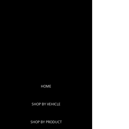
HOME
SHOP BY VEHICLE
SHOP BY PRODUCT