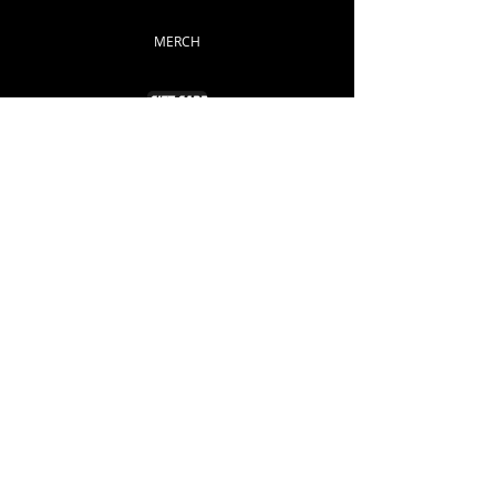
MERCH
GIFT CARD
Info
ABOUT
CONTACT
Support
FAQ
SHIPPING & RETURNS