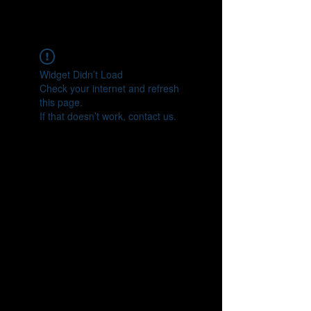
Widget Didn’t Load
Check your internet and refresh
this page.
If that doesn’t work, contact us.