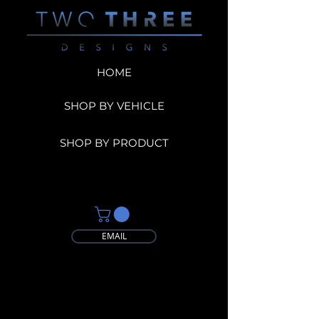
HOME
SHOP BY VEHICLE
SHOP BY PRODUCT
EMAIL