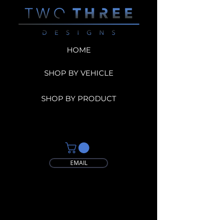
HOME
SHOP BY VEHICLE
SHOP BY PRODUCT
EMAIL