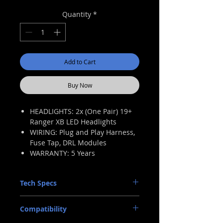
Price
Price
Quantity
*
Add to Cart
Buy Now
HEADLIGHTS: 2x (One Pair) 19+
Ranger XB LED Headlights
WIRING: Plug and Play Harness,
Fuse Tap, DRL Modules
WARRANTY: 5 Years
Tech Specs
INTENSITY: 2,600lm (raw; each)
Compatibility
TRAFFIC PATTERN: LHD Only
INPUT: Ford Multi-Pin OEM