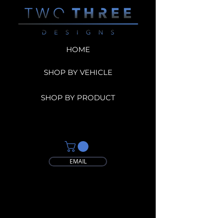
HOME
SHOP BY VEHICLE
SHOP BY PRODUCT
EMAIL