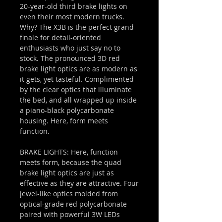
20-year-old third brake lights on
even their most modern trucks.
Why? The X3B is the perfect grand
finale for detail-oriented
enthusiasts who just say no to
stock. The pronounced 3D red
brake light optics are as modern as
it gets, yet tasteful. Complimented
by the clear optics that illuminate
the bed, and all wrapped up inside
a piano-black polycarbonate
housing. Here, form meets
function.
BRAKE LIGHTS: Here, function
meets form, because the quad
brake light optics are just as
effective as they are attractive. Four
jewel-like optics molded from
optical-grade red polycarbonate
paired with powerful 3W LEDs