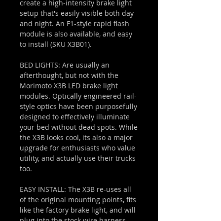
create a high-intensity brake light
setup that's easily visible both day
and night. An F1-style rapid flash
module is also available, and easy
to install (SKU X3B01).
BED LIGHTS: Are usually an
afterthought, but not with the
Morimoto X3B LED brake light
modules. Optically engineered rail-
style optics have been purposefully
designed to effectively illuminate
your bed without dead spots. While
the X3B looks cool, its also a major
upgrade for enthusiasts who value
utility, and actually use their trucks
too.
EASY INSTALL: The X3B re-uses all
of the original mounting points, fits
like the factory brake light, and will
plug into the stock wire harness.