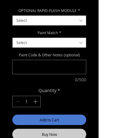
Price
Price
OPTIONAL RAPID-FLASH MODULE
*
Select
Paint Match
*
Select
Paint Code & Other Notes (optional)
0/500
Quantity
*
Add to Cart
Buy Now