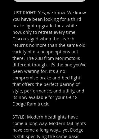
JUST RIGHT: Yes, we know. We know.
You have been looking for a third
brake light upgrade for a while
now, only to retreat every time.
Discouraged when the search
returns no more than the same old
variety of el-cheapo options out
there. The X3B from Morimoto is
different though. It's the one you've
been waiting for. It's a no-
compromise brake and bed light
that offers the perfect pairing of
style, performance, and utility, and
its now available for your 09-18
Dodge Ram truck.
STYLE: Modern headlights have
come a long way. Modern tail lights
have come a long way... yet Dodge
is still specifying the same basic