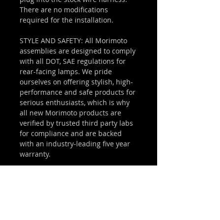
There are no modifications
required for the installation.
STYLE AND SAFETY: All Morimoto
assemblies are designed to comply
with all DOT, SAE regulations for
rear-facing lamps. We pride
ourselves on offering stylish, high-
performance and safe products for
serious enthusiasts, which is why
all new Morimoto products are
verified by trusted third party labs
for compliance and are backed
with an industry-leading five year
warranty.
WHAT'S INCLUDED
THIRD BRAKE LIGHT: 1x Morimoto X3B
COMPATIBILITY
LED Module (09-18 Dodge Ram)
WIRING: Plug and Play Harness