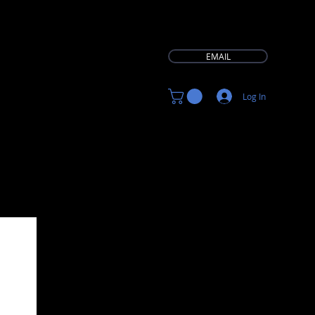
EMAIL
Log In