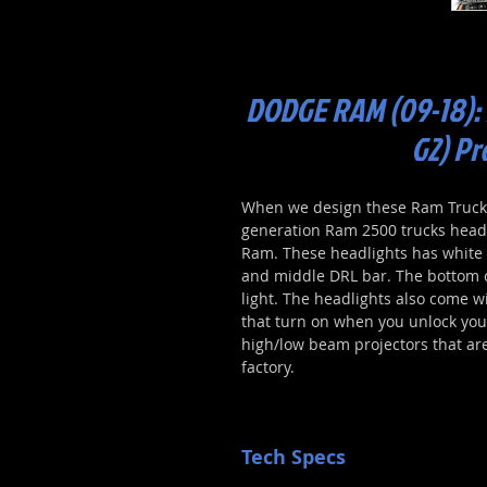
DODGE RAM (09-18):
G2) Pr
When we design these Ram Truck L
generation Ram 2500 trucks headl
Ram. These headlights has white D
and middle DRL bar. The bottom 
light. The headlights also come wi
that turn on when you unlock your 
high/low beam projectors that ar
factory.
Tech Specs