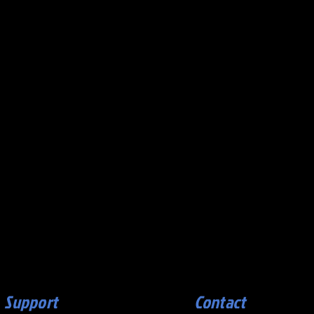
Support
Contact