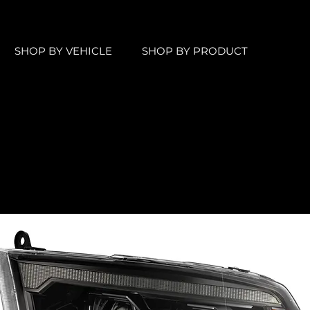
SHOP BY VEHICLE
SHOP BY PRODUCT