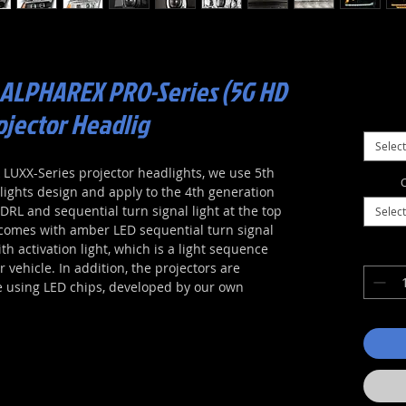
 ALPHAREX PRO-Series (5G HD
ojector Headlig
Select
UXX-Series projector headlights, we use 5th
C
ights design and apply to the 4th generation
RL and sequential turn signal light at the top
Select
comes with amber LED sequential turn signal
th activation light, which is a light sequence
vehicle. In addition, the projectors are
e using LED chips, developed by our own