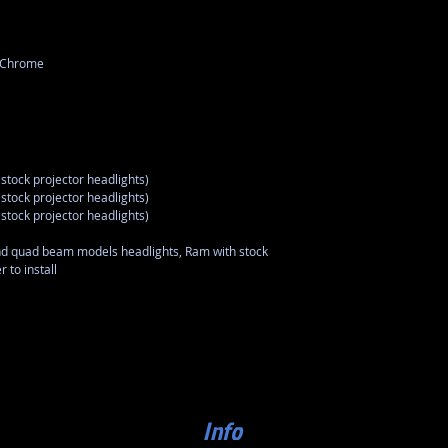
r Chrome
stock projector headlights)
stock projector headlights)
stock projector headlights)
nd quad beam models headlights, Ram with stock
 to install
Info