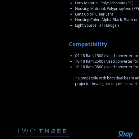
Lens Material: Polycarbonate (PC)
Housing Material: Polypropylene (PP)
Lens Color: Clear Lens
Housing Color: Alpha-Black, Black o
Light Source: H7 Halogen
Compatibility
09-18 Ram 1500 (Need converter for 
10-18 Ram 2500 (Need converter for 
10-18 Ram 3500 (Need converter for 
* Compatible with both dual beam a
projector headlights require converter
Shop