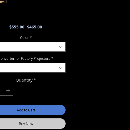
Regular
Sale
 $555.00 
$465.00
Price
Price
Color
*
onverter for Factory Projectors
*
Quantity
*
Add to Cart
Buy Now