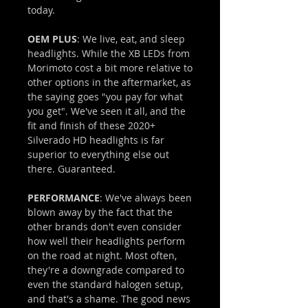
today.
OEM PLUS
: We live, eat, and sleep
headlights. While the XB LEDs from
Morimoto cost a bit more relative to
other options in the aftermarket, as
the saying goes "you pay for what
you get". We've seen it all, and the
fit and finish of these 2020+
Silverado HD headlights is far
superior to everything else out
there. Guaranteed.
PERFORMANCE
: We've always been
blown away by the fact that the
other brands don't even consider
how well their headlights perform
on the road at night. Most often,
they're a downgrade compared to
even the standard halogen setup,
and that's a shame. The good news