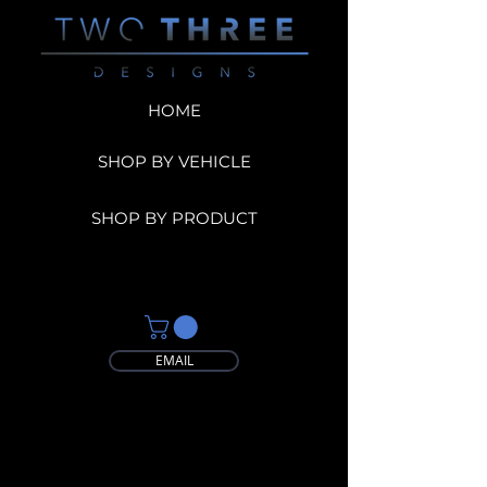
HOME
SHOP BY VEHICLE
SHOP BY PRODUCT
EMAIL