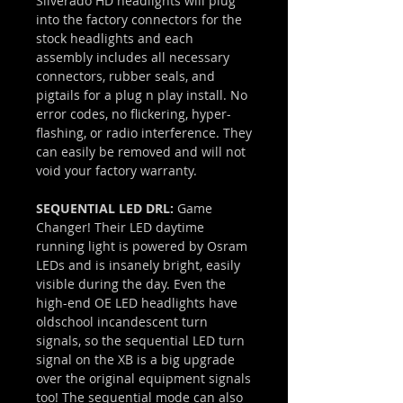
Silverado HD headlights will plug
into the factory connectors for the
stock headlights and each
assembly includes all necessary
connectors, rubber seals, and
pigtails for a plug n play install. No
error codes, no flickering, hyper-
flashing, or radio interference. They
can easily be removed and will not
void your factory warranty.
SEQUENTIAL LED DRL:
Game
Changer! Their LED daytime
running light is powered by Osram
LEDs and is insanely bright, easily
visible during the day. Even the
high-end OE LED headlights have
oldschool incandescent turn
signals, so the sequential LED turn
signal on the XB is a big upgrade
over the original equipment signals
too! The sequential mode can also