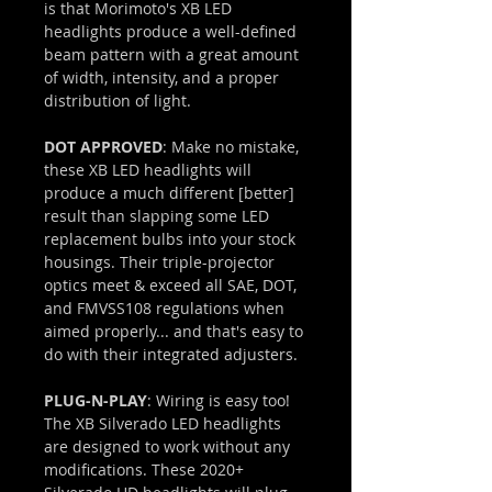
is that Morimoto's XB LED
headlights produce a well-defined
beam pattern with a great amount
of width, intensity, and a proper
distribution of light.
DOT APPROVED
: Make no mistake,
these XB LED headlights will
produce a much different [better]
result than slapping some LED
replacement bulbs into your stock
housings. Their triple-projector
optics meet & exceed all SAE, DOT,
and FMVSS108 regulations when
aimed properly... and that's easy to
do with their integrated adjusters.
PLUG-N-PLAY
: Wiring is easy too!
The XB Silverado LED headlights
are designed to work without any
modifications. These 2020+