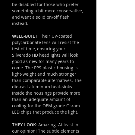
be disabled for those who prefer
something a bit more conservative,
and want a solid on/off flash
instead.
WELL-BUILT
: Their UV-coated
polycarbonate lens will resist the
test of time, ensuring your
Silverado HD headlights will look
good as new for many years to
come. The PPS plastic housing is
light-weight and much stronger
than comparable alternatives. The
die-cast aluminum heat-sinks
inside the housings provide more
than an adequate amount of
cooling for the OEM grade Osram
LED chips that produce the light.
THEY LOOK
: Amazing. At least in
our opinion! The subtle elements