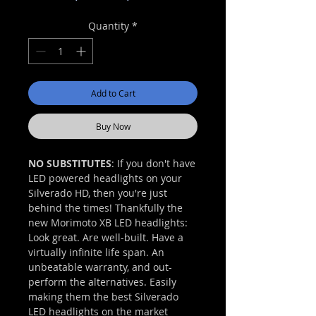
Price
Price
Quantity
*
Add to Cart
Buy Now
NO SUBSTITUTES
: If you don't have
LED powered headlights on your
Silverado HD, then you're just
behind the times! Thankfully the
new Morimoto XB LED headlights:
Look great. Are well-built. Have a
virtually infinite life span. An
unbeatable warranty, and out-
perform the alternatives. Easily
making them the best Silverado
LED headlights on the market