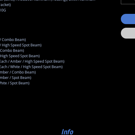
racket)
810G
r / Combo Beam)
 / High Speed Spot Beam)
 / Combo Beam)
/ High Speed Spot Beam)
(Each / Amber / High Speed Spot Beam)
(Each / White / High Speed Spot Beam)
 Amber / Combo Beam)
Amber / Spot Beam)
White / Spot Beam)
Info