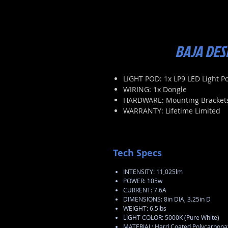
BAJA DES
LIGHT POD: 1x LP9 LED Light P
WIRING: 1x Dongle
HARDWARE: Mounting Bracket
WARRANTY: Lifetime Limited
Tech Specs
INTENSITY: 11,025lm
POWER: 105w
CURRENT: 7.6A
DIMENSIONS: 8in DIA, 3.25in D
WEIGHT: 6.5lbs
LIGHT COLOR: 5000K (Pure White)
MATERIAL: Hard Coated Polycarbonat