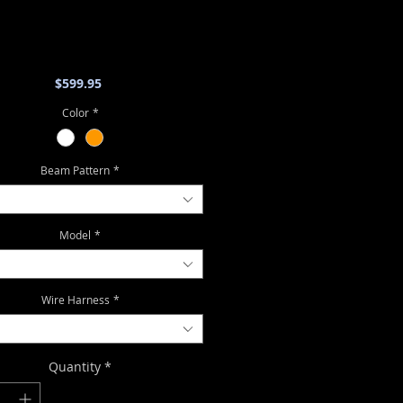
Price
$599.95
Color
*
Beam Pattern
*
Model
*
Wire Harness
*
Quantity
*