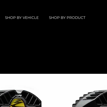
SHOP BY VEHICLE
SHOP BY PRODUCT