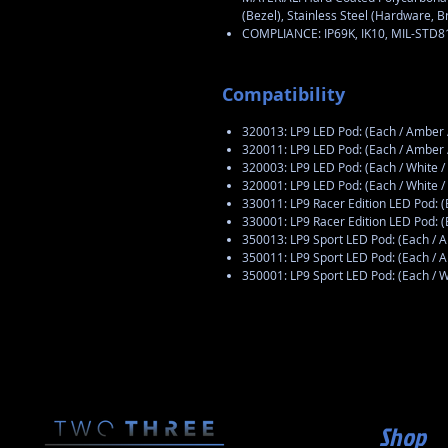
(Bezel), Stainless Steel (Hardware, B
COMPLIANCE: IP69K, IK10, MIL-STD
Compatibility
320013: LP9 LED Pod: (Each / Ambe
320011: LP9 LED Pod: (Each / Amber
320003: LP9 LED Pod: (Each / White
320001: LP9 LED Pod: (Each / White 
330011: LP9 Racer Edition LED Pod: 
330001: LP9 Racer Edition LED Pod: 
350013: LP9 Sport LED Pod: (Each /
350011: LP9 Sport LED Pod: (Each / 
350001: LP9 Sport LED Pod: (Each / 
Shop