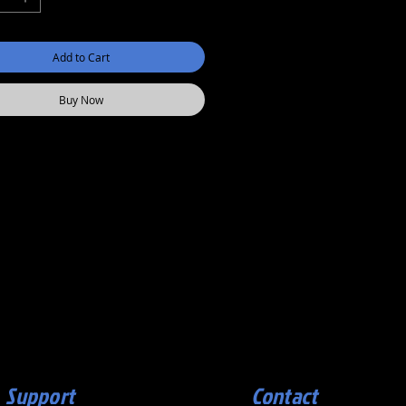
Add to Cart
Buy Now
Support
Contact