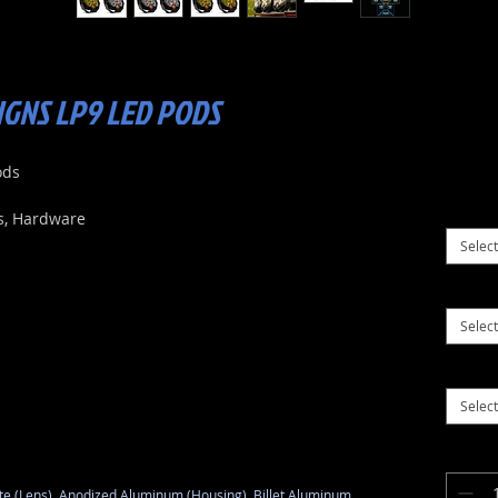
IGNS LP9 LED PODS
ods
s, Hardware
Select
Select
Select
e (Lens), Anodized Aluminum (Housing), Billet Aluminum