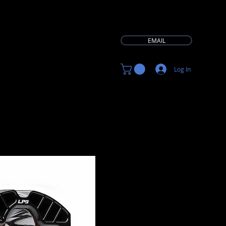
EMAIL
Log In