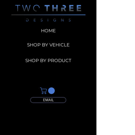
HOME
SHOP BY VEHICLE
SHOP BY PRODUCT
EMAIL