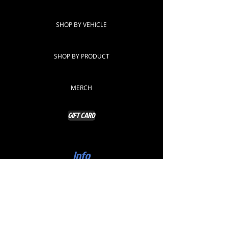
SHOP BY VEHICLE
SHOP BY PRODUCT
MERCH
GIFT CARD
Info
ABOUT
CONTACT