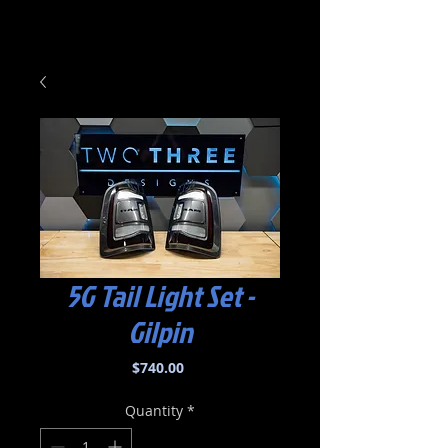
5G Tail Light Set -
Gilpin
Price
$740.00
Quantity
*