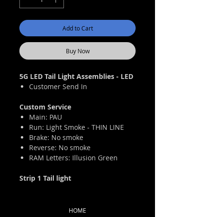
Add to Cart
Buy Now
5G LED Tail Light Assemblies - LED
Customer Send In
Custom Service
Main: PAU
Run: Light Smoke - THIN LINE
Brake: No smoke
Reverse: No smoke
RAM Letters: Illusion Green
Strip 1 Tail light
HOME